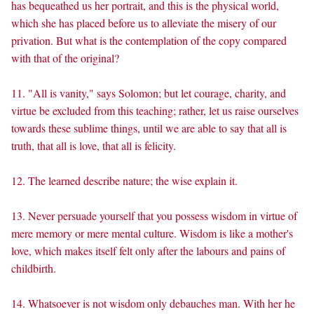
has bequeathed us her portrait, and this is the physical world,
which she has placed before us to alleviate the misery of our
privation. But what is the contemplation of the copy compared
with that of the original?
11. "All is vanity," says Solomon; but let courage, charity, and
virtue be excluded from this teaching; rather, let us raise ourselves
towards these sublime things, until we are able to say that all is
truth, that all is love, that all is felicity.
12. The learned describe nature; the wise explain it.
13. Never persuade yourself that you possess wisdom in virtue of
mere memory or mere mental culture. Wisdom is like a mother's
love, which makes itself felt only after the labours and pains of
childbirth.
14. Whatsoever is not wisdom only debauches man. With her he