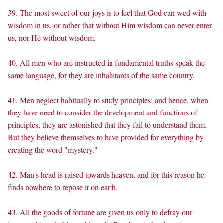
39. The most sweet of our joys is to feel that God can wed with
wisdom in us, or rather that without Him wisdom can never enter
us, nor He without wisdom.
40. All men who are instructed in fundamental truths speak the
same language, for they are inhabitants of the same country.
41. Men neglect habitually to study principles; and hence, when
they have need to consider the development and functions of
principles, they are astonished that they fail to understand them.
But they believe themselves to have provided for everything by
creating the word "mystery."
42. Man's head is raised towards heaven, and for this reason he
finds nowhere to repose it on earth.
43. All the goods of fortune are given us only to defray our