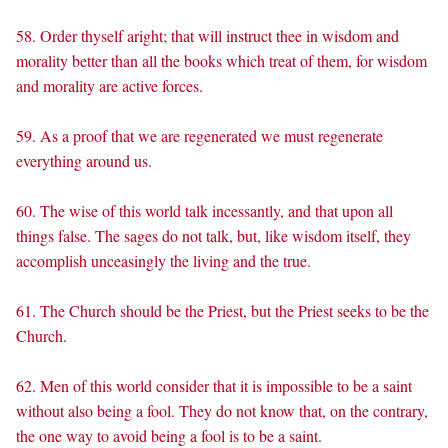
58. Order thyself aright; that will instruct thee in wisdom and
morality better than all the books which treat of them, for wisdom
and morality are active forces.
59. As a proof that we are regenerated we must regenerate
everything around us.
60. The wise of this world talk incessantly, and that upon all
things false. The sages do not talk, but, like wisdom itself, they
accomplish unceasingly the living and the true.
61. The Church should be the Priest, but the Priest seeks to be the
Church.
62. Men of this world consider that it is impossible to be a saint
without also being a fool. They do not know that, on the contrary,
the one way to avoid being a fool is to be a saint.