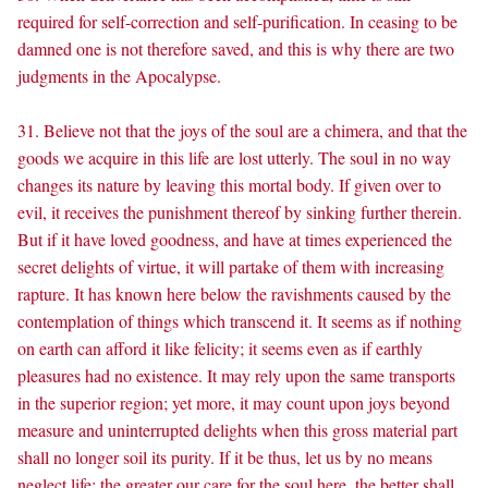
required for self-correction and self-purification. In ceasing to be
damned one is not therefore saved, and this is why there are two
judgments in the Apocalypse.
31. Believe not that the joys of the soul are a chimera, and that the
goods we acquire in this life are lost utterly. The soul in no way
changes its nature by leaving this mortal body. If given over to
evil, it receives the punishment thereof by sinking further therein.
But if it have loved goodness, and have at times experienced the
secret delights of virtue, it will partake of them with increasing
rapture. It has known here below the ravishments caused by the
contemplation of things which transcend it. It seems as if nothing
on earth can afford it like felicity; it seems even as if earthly
pleasures had no existence. It may rely upon the same transports
in the superior region; yet more, it may count upon joys beyond
measure and uninterrupted delights when this gross material part
shall no longer soil its purity. If it be thus, let us by no means
neglect life; the greater our care for the soul here, the better shall