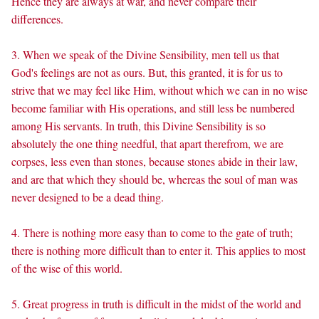
Hence they are always at war, and never compare their
differences.
3. When we speak of the Divine Sensibility, men tell us that
God's feelings are not as ours. But, this granted, it is for us to
strive that we may feel like Him, without which we can in no wise
become familiar with His operations, and still less be numbered
among His servants. In truth, this Divine Sensibility is so
absolutely the one thing needful, that apart therefrom, we are
corpses, less even than stones, because stones abide in their law,
and are that which they should be, whereas the soul of man was
never designed to be a dead thing.
4. There is nothing more easy than to come to the gate of truth;
there is nothing more difficult than to enter it. This applies to most
of the wise of this world.
5. Great progress in truth is difficult in the midst of the world and