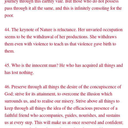
journey through this earthly vale. But those who do not possess
pass through it all the same, and this is infinitely consoling for the
poor.
44. The keynote of Nature is reluctance. Her unvaried occupation
seems to be the withdrawal of her productions. She withdraws
them even with violence to teach us that violence gave birth to
them.
45. Who is the innocent man? He who has acquired all things and
has lost nothing.
46. Preserve through all things the desire of the concupiscence of
God; strive for its attainment, to overcome the illusion which
surrounds us, and to realise our misery. Strive above all things to
keep through all things the idea of the efficacious presence of a
faithful friend who accompanies, guides, nourishes, and sustains
us at every step. This will make us at once reserved and confident;