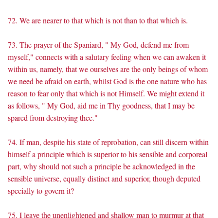
72. We are nearer to that which is not than to that which is.
73. The prayer of the Spaniard, " My God, defend me from
myself," connects with a salutary feeling when we can awaken it
within us, namely, that we ourselves are the only beings of whom
we need be afraid on earth, whilst God is the one nature who has
reason to fear only that which is not Himself. We might extend it
as follows, " My God, aid me in Thy goodness, that I may be
spared from destroying thee."
74. If man, despite his state of reprobation, can still discern within
himself a principle which is superior to his sensible and corporeal
part, why should not such a principle be acknowledged in the
sensible universe, equally distinct and superior, though deputed
specially to govern it?
75. I leave the unenlightened and shallow man to murmur at that