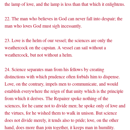
the lamp of love, and the lamp is less than that which it enlightens.
22. The man who believes in God can never fall into despair; the
man who loves God must sigh incessantly.
23. Love is the helm of our vessel; the sciences are only the
weathercock on the capstan. A vessel can sail without a
weathercock, but not without a helm.
24. Science separates man from his fellows by creating
distinctions with which prudence often forbids him to dispense.
Love, on the contrary, impels men to communicate, and would
establish everywhere the reign of that unity which is the principle
from which it derives. The Repairer spoke nothing of the
sciences, for he came not to divide men; he spoke only of love and
the virtues, for he wished them to walk in unison. But science
does not divide merely, it tends also to pride; love, on the other
hand, does more than join together, it keeps man in humility.