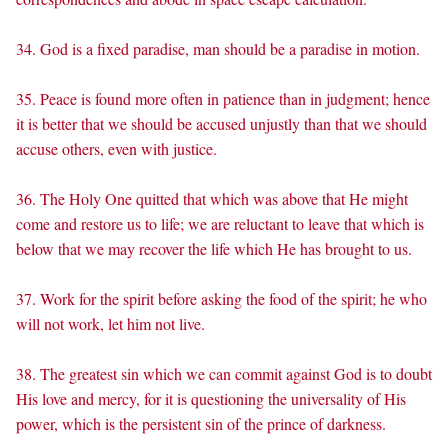
34. God is a fixed paradise, man should be a paradise in motion.
35. Peace is found more often in patience than in judgment; hence
it is better that we should be accused unjustly than that we should
accuse others, even with justice.
36. The Holy One quitted that which was above that He might
come and restore us to life; we are reluctant to leave that which is
below that we may recover the life which He has brought to us.
37. Work for the spirit before asking the food of the spirit; he who
will not work, let him not live.
38. The greatest sin which we can commit against God is to doubt
His love and mercy, for it is questioning the universality of His
power, which is the persistent sin of the prince of darkness.