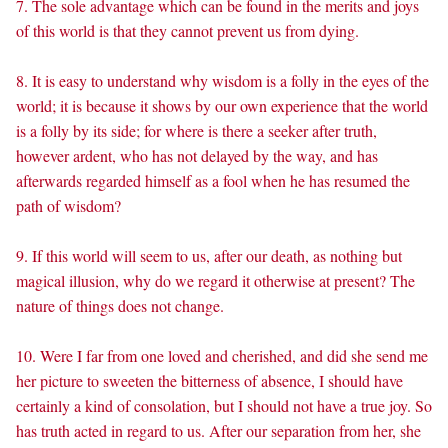
7. The sole advantage which can be found in the merits and joys
of this world is that they cannot prevent us from dying.
8. It is easy to understand why wisdom is a folly in the eyes of the
world; it is because it shows by our own experience that the world
is a folly by its side; for where is there a seeker after truth,
however ardent, who has not delayed by the way, and has
afterwards regarded himself as a fool when he has resumed the
path of wisdom?
9. If this world will seem to us, after our death, as nothing but
magical illusion, why do we regard it otherwise at present? The
nature of things does not change.
10. Were I far from one loved and cherished, and did she send me
her picture to sweeten the bitterness of absence, I should have
certainly a kind of consolation, but I should not have a true joy. So
has truth acted in regard to us. After our separation from her, she