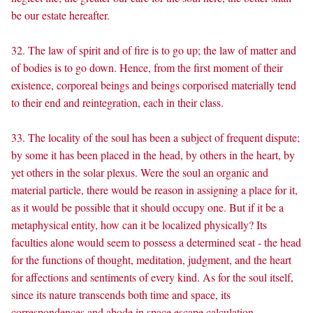
be our estate hereafter.
32. The law of spirit and of fire is to go up; the law of matter and
of bodies is to go down. Hence, from the first moment of their
existence, corporeal beings and beings corporised materially tend
to their end and reintegration, each in their class.
33. The locality of the soul has been a subject of frequent dispute;
by some it has been placed in the head, by others in the heart, by
yet others in the solar plexus. Were the soul an organic and
material particle, there would be reason in assigning a place for it,
as it would be possible that it should occupy one. But if it be a
metaphysical entity, how can it be localized physically? Its
faculties alone would seem to possess a determined seat - the head
for the functions of thought, meditation, judgment, and the heart
for affections and sentiments of every kind. As for the soul itself,
since its nature transcends both time and space, its
correspondences and abode in space escape calculation.