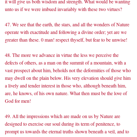
it will give us both wisdom and strength. What would be wanting
unto us if we were imbued invariably with these two virtues?
47. We see that the earth, the stars, and all the wonders of Nature
operate with exactitude and following a divine order; yet are we
greater than these. 0 man! respect thyself, but fear to be unwise!
48. The more we advance in virtue the less we perceive the
defects of others, as a man on the summit of a mountain, with a
vast prospect about him, beholds not the deformities of those who
may dwell on the plain below. His very elevation should give him
a lively and tender interest in those who, although beneath him,
are, he knows, of his own nature. What then must be the love of
God for men!
49. All the impressions which are made on us by Nature are
designed to exercise our soul during its term of penitence, to
prompt us towards the eternal truths shown beneath a veil, and to