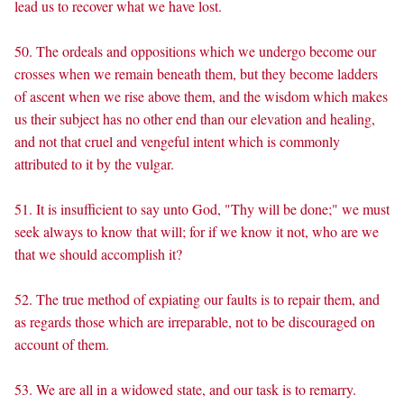
lead us to recover what we have lost.
50. The ordeals and oppositions which we undergo become our
crosses when we remain beneath them, but they become ladders
of ascent when we rise above them, and the wisdom which makes
us their subject has no other end than our elevation and healing,
and not that cruel and vengeful intent which is commonly
attributed to it by the vulgar.
51. It is insufficient to say unto God, "Thy will be done;" we must
seek always to know that will; for if we know it not, who are we
that we should accomplish it?
52. The true method of expiating our faults is to repair them, and
as regards those which are irreparable, not to be discouraged on
account of them.
53. We are all in a widowed state, and our task is to remarry.