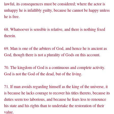
lawful, its consequences must be considered; where the actor is
unhappy he is infallibly guilty, because he cannot be happy unless
he is free.
68. Whatsoever is sensible is relative, and there is nothing fixed
therein.
69. Man is one of the arbiters of God, and hence he is ancient as
God, though there is not a plurality of Gods on this account.
70. The kingdom of God is a continuous and complete activity.
God is not the God of the dead, but of the living.
71. If man avoids regarding himself as the king of the universe, it
is because he lacks courage to recover his titles thereto, because its
duties seem too laborious, and because he fears less to renounce
his state and his rights than to undertake the restoration of their
value.