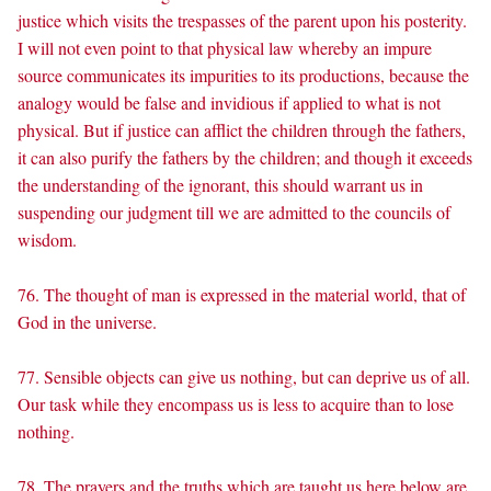
justice which visits the trespasses of the parent upon his posterity.
I will not even point to that physical law whereby an impure
source communicates its impurities to its productions, because the
analogy would be false and invidious if applied to what is not
physical. But if justice can afflict the children through the fathers,
it can also purify the fathers by the children; and though it exceeds
the understanding of the ignorant, this should warrant us in
suspending our judgment till we are admitted to the councils of
wisdom.
76. The thought of man is expressed in the material world, that of
God in the universe.
77. Sensible objects can give us nothing, but can deprive us of all.
Our task while they encompass us is less to acquire than to lose
nothing.
78. The prayers and the truths which are taught us here below are