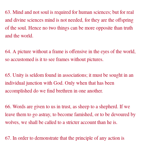
63. Mind and not soul is required for human sciences; but for real
and divine sciences mind is not needed, for they are the offspring
of the soul. Hence no two things can be more opposite than truth
and the world.
64. A picture without a frame is offensive in the eyes of the world,
so accustomed is it to see frames without pictures.
65. Unity is seldom found in associations; it must be sought in an
individual junction with God. Only when that has been
accomplished do we find brethren in one another.
66. Words are given to us in trust, as sheep to a shepherd. If we
leave them to go astray, to become famished, or to be devoured by
wolves, we shall be called to a stricter account than he is.
67. In order to demonstrate that the principle of any action is