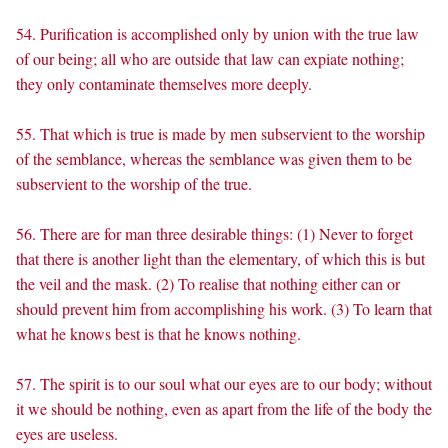
54. Purification is accomplished only by union with the true law
of our being; all who are outside that law can expiate nothing;
they only contaminate themselves more deeply.
55. That which is true is made by men subservient to the worship
of the semblance, whereas the semblance was given them to be
subservient to the worship of the true.
56. There are for man three desirable things: (1) Never to forget
that there is another light than the elementary, of which this is but
the veil and the mask. (2) To realise that nothing either can or
should prevent him from accomplishing his work. (3) To learn that
what he knows best is that he knows nothing.
57. The spirit is to our soul what our eyes are to our body; without
it we should be nothing, even as apart from the life of the body the
eyes are useless.