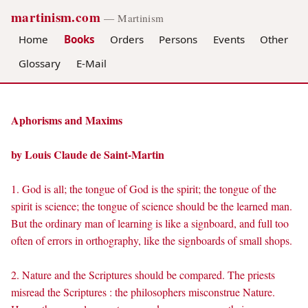
martinism.com
— Martinism
Home
Books
Orders
Persons
Events
Other
Glossary
E-Mail
Aphorisms and Maxims
by Louis Claude de Saint-Martin
1. God is all; the tongue of God is the spirit; the tongue of the
spirit is science; the tongue of science should be the learned man.
But the ordinary man of learning is like a signboard, and full too
often of errors in orthography, like the signboards of small shops.
2. Nature and the Scriptures should be compared. The priests
misread the Scriptures : the philosophers misconstrue Nature.