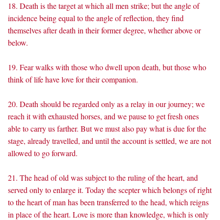
18. Death is the target at which all men strike; but the angle of
incidence being equal to the angle of reflection, they find
themselves after death in their former degree, whether above or
below.
19. Fear walks with those who dwell upon death, but those who
think of life have love for their companion.
20. Death should be regarded only as a relay in our journey; we
reach it with exhausted horses, and we pause to get fresh ones
able to carry us farther. But we must also pay what is due for the
stage, already travelled, and until the account is settled, we are not
allowed to go forward.
21. The head of old was subject to the ruling of the heart, and
served only to enlarge it. Today the scepter which belongs of right
to the heart of man has been transferred to the head, which reigns
in place of the heart. Love is more than knowledge, which is only