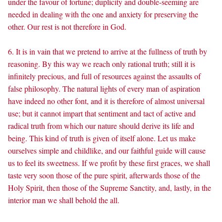
under the favour of fortune; duplicity and double-seeming are
needed in dealing with the one and anxiety for preserving the
other. Our rest is not therefore in God.
6. It is in vain that we pretend to arrive at the fullness of truth by
reasoning. By this way we reach only rational truth; still it is
infinitely precious, and full of resources against the assaults of
false philosophy. The natural lights of every man of aspiration
have indeed no other font, and it is therefore of almost universal
use; but it cannot impart that sentiment and tact of active and
radical truth from which our nature should derive its life and
being. This kind of truth is given of itself alone. Let us make
ourselves simple and childlike, and our faithful guide will cause
us to feel its sweetness. If we profit by these first graces, we shall
taste very soon those of the pure spirit, afterwards those of the
Holy Spirit, then those of the Supreme Sanctity, and, lastly, in the
interior man we shall behold the all.