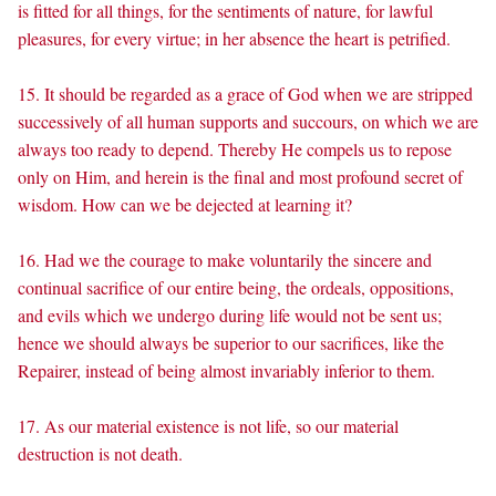
is fitted for all things, for the sentiments of nature, for lawful
pleasures, for every virtue; in her absence the heart is petrified.
15. It should be regarded as a grace of God when we are stripped
successively of all human supports and succours, on which we are
always too ready to depend. Thereby He compels us to repose
only on Him, and herein is the final and most profound secret of
wisdom. How can we be dejected at learning it?
16. Had we the courage to make voluntarily the sincere and
continual sacrifice of our entire being, the ordeals, oppositions,
and evils which we undergo during life would not be sent us;
hence we should always be superior to our sacrifices, like the
Repairer, instead of being almost invariably inferior to them.
17. As our material existence is not life, so our material
destruction is not death.