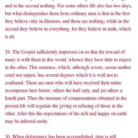
and in the second nothing. For some others life also has two days,
but what distinguishes them from ordinary men is that in the first
they believe only in illusions, and these are nothing; while in the
second they believe in everything, for they believe in truth, which
is all.
29. The Gospel sufficiently impresses on us that the reward of
many is with them in this world, whence they have little to expect
in the other. This sentence, which, although severe, seems neither
cruel nor unjust, has several degrees which it is well not to
confound. There are men who will have received their entire
recompense here below, others the half only, and yet others a
fourth part. Thus the measure of compensations obtained in the
present life will regulate the giving or refusing of those in the
other. After this the expectations of the rich and happy on earth
may be inferred easily.
30. When deliverance has been accomplished, time is still