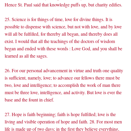
Hence St. Paul said that knowledge puffs up, but charity edifies.
25. Science is for things of time, love for divine things. It is
possible to dispense with science, but not with love, and by love
will all be fulfilled, for thereby all began, and thereby does all
exist. I would that all the teachings of the doctors of wisdom
began and ended with these words : Love God, and you shall be
learned as all the sages.
26. For our personal advancement in virtue and truth one quality
is sufficient, namely, love; to advance our fellows there must be
two, love and intelligence; to accomplish the work of man there
must be three love, intelligence, and activity. But love is ever the
base and the fount in chief.
27. Hope is faith beginning; faith is hope fulfilled; love is the
living and visible operation of hope and faith. 28. For most men
life is made up of two days; in the first they believe everything,